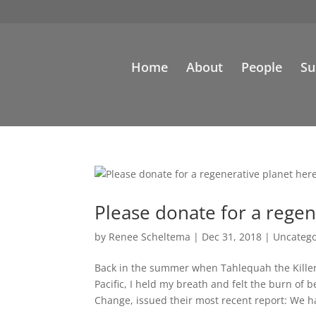
Home
About
People
Su
Please donate for a regen
by
Renee Scheltema
|
Dec 31, 2018
|
Uncatego
Back in the summer when Tahlequah the Killer 
Pacific, I held my breath and felt the burn o
Change, issued their most recent report: We ha