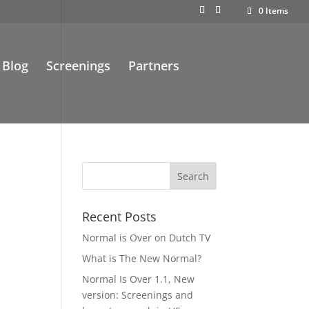
0 Items
Blog
Screenings
Partners
Recent Posts
Normal is Over on Dutch TV
What is The New Normal?
Normal Is Over 1.1, New
version: Screenings and