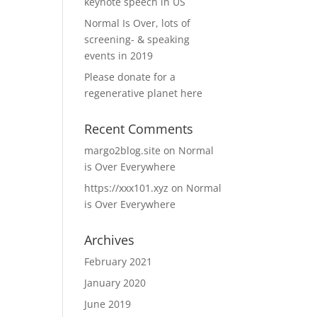
keynote speech in US
Normal Is Over, lots of
screening- & speaking
events in 2019
Please donate for a
regenerative planet here
Recent Comments
margo2blog.site
on
Normal
is Over Everywhere
https://xxx101.xyz
on
Normal
is Over Everywhere
Archives
February 2021
January 2020
June 2019