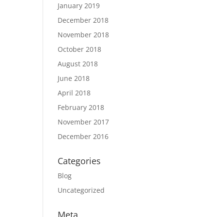
January 2019
December 2018
November 2018
October 2018
August 2018
June 2018
April 2018
February 2018
November 2017
December 2016
Categories
Blog
Uncategorized
Meta