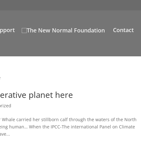
pport
Contact
erative planet here
rized
Whale carried her stillborn calf through the waters of the North
f being human… When the IPCC-The international Panel on Climate
ve...